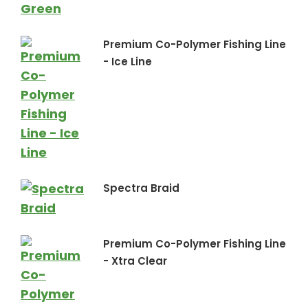
Premium Co-Polymer Fishing Line
- Ice Line
Spectra Braid
Premium Co-Polymer Fishing Line
- Xtra Clear