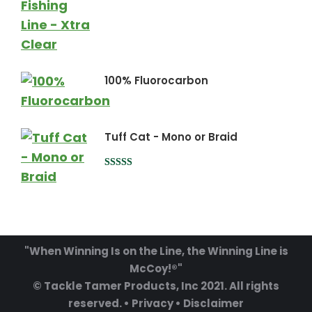
100% Fluorocarbon
Tuff Cat - Mono or Braid
Rated
5.00
out of 5
"When Winning Is on the Line, the Winning Line is
McCoy!®"
© Tackle Tamer Products, Inc 2021. All rights
reserved. •
Privacy
•
Disclaimer