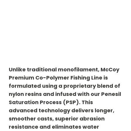
Unlike traditional monofilament, McCoy
Premium Co-Polymer Fishing Line is
formulated using a proprietary blend of
nylon resins and infused with our Penesil
Saturation Process (PSP). This
advanced technology delivers longer,
smoother casts, superior abrasion
resistance and eliminates water