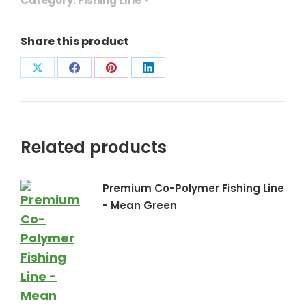
Category:
Fishing LIne
Share this product
Share
Share
Share
Share
on
on
on
on
X
Facebook
Pinterest
LinkedIn
Related products
Premium Co-Polymer Fishing Line
- Mean Green