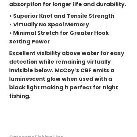
absorption for longer life and durability.
• Superior Knot and Tensile Strength
• Virtually No Spool Memory
• Minimal Stretch for Greater Hook
Setting Power
Excellent visibility above water for easy
detection while remaining virtually
invisible below. McCoy’s CBF emits a
luminescent glow when used with a
black light making it perfect for night
fishing.