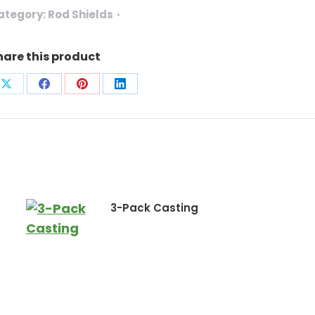
ategory:
Rod Shields
hare this product
Share
Share
Share
Share
on
on
on
on
X
Facebook
Pinterest
LinkedIn
3-Pack Casting