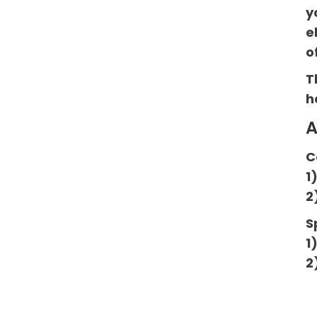
y
e
o
T
h
A
C
1
2
S
1
2