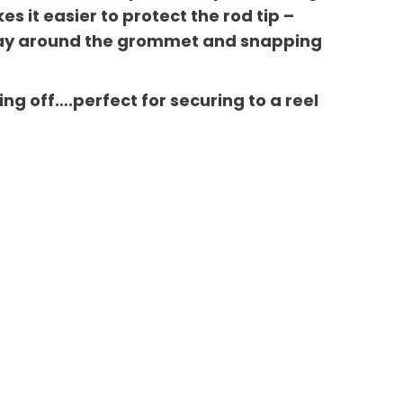
 it easier to protect the rod tip –
ts way around the grommet and snapping
ing off….perfect for securing to a reel