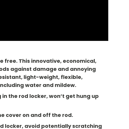
e free. This innovative, economical,
d rods against damage and annoying
istant, light-weight, flexible,
including water and mildew.
in the rod locker, won’t get hung up
he cover on and off the rod.
d locker, avoid potentially scratching