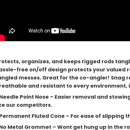
rotects, organizes, and keeps rigged rods tangl
assle-free on/off design protects your value
angled messes. Great for the co-angler! Snag res
reathable and resistant to every environment, 
 Needle Point Nose
– Easier removal and stowing 
ike our competitors.
 Permanent Fluted Cone
– For ease of slipping t
 No Metal Grommet
– Wont get hung up in the ro