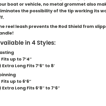
our boat or vehicle, no metal grommet also makes
liminates the possibility of the tip working i
ff.
he reel leash prevents the Rod Shield from slipp
andle!
vailable in 4 Styles:
asting
) Fits up to 7’4″
) Extra Long Fits 7’6″ to 8′
pinning
) Fits up to 6’6″
) Extra Long Fits 6’8″ to 7’6″