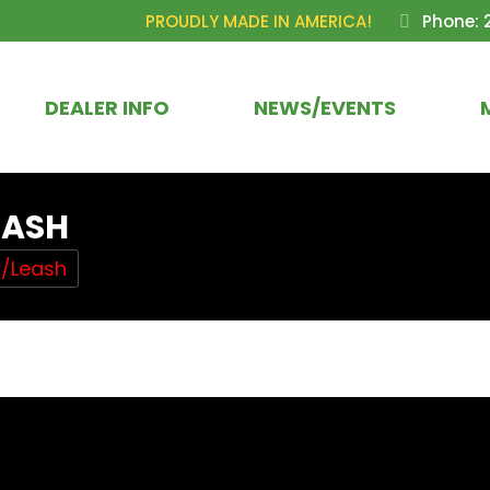
PROUDLY MADE IN AMERICA!
Phone: 
DEALER INFO
NEWS/EVENTS
EASH
w/Leash