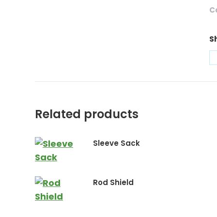
C
S
Related products
Sleeve Sack
Rod Shield