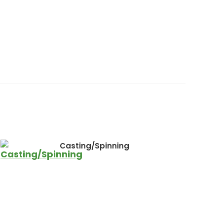
Casting/Spinning